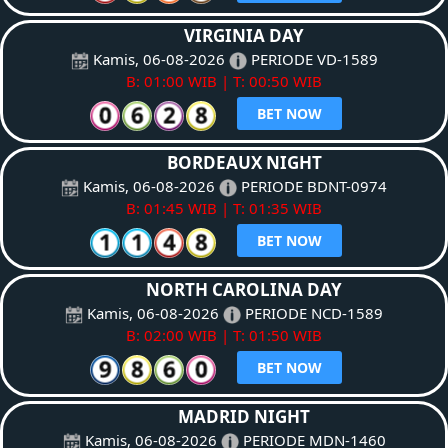
VIRGINIA DAY
Kamis, 06-08-2026
PERIODE VD-1589
B: 01:00 WIB | T: 00:50 WIB
BET NOW
BORDEAUX NIGHT
Kamis, 06-08-2026
PERIODE BDNT-0974
B: 01:45 WIB | T: 01:35 WIB
BET NOW
NORTH CAROLINA DAY
Kamis, 06-08-2026
PERIODE NCD-1589
B: 02:00 WIB | T: 01:50 WIB
BET NOW
MADRID NIGHT
Kamis, 06-08-2026
PERIODE MDN-1460