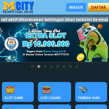
MASUK
DAFTAR
 dikarenakan bettingan akan terkirim ke email anda. B
SLOT GAME
LIVE CASINO
TEMBAK IKAN