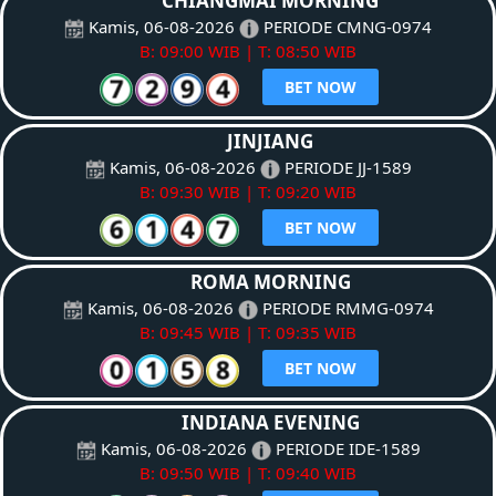
CHIANGMAI MORNING
Kamis, 06-08-2026
PERIODE CMNG-0974
B: 09:00 WIB | T: 08:50 WIB
BET NOW
JINJIANG
Kamis, 06-08-2026
PERIODE JJ-1589
B: 09:30 WIB | T: 09:20 WIB
BET NOW
ROMA MORNING
Kamis, 06-08-2026
PERIODE RMMG-0974
B: 09:45 WIB | T: 09:35 WIB
BET NOW
INDIANA EVENING
Kamis, 06-08-2026
PERIODE IDE-1589
B: 09:50 WIB | T: 09:40 WIB