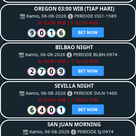
OREGON 03:00 WIB (TIAP HARI)
Kamis, 06-08-2026
PERIODE OG1-1589
B: 03:00 WIB | T: 02:50 WIB
BET NOW
BILBAO NIGHT
Kamis, 06-08-2026
PERIODE BLBN-0974
B: 03:00 WIB | T: 02:50 WIB
BET NOW
SEVILLA NIGHT
Kamis, 06-08-2026
PERIODE SVLN-1460
B: 03:30 WIB | T: 03:20 WIB
BET NOW
SAN JUAN MORNING
Kamis, 06-08-2026
PERIODE SJ-0974