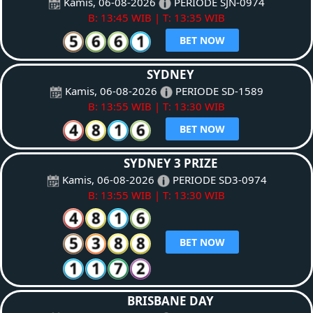
Kamis, 06-08-2026
PERIODE SJN-0974
B: 13:45 WIB | T: 13:35 WIB
BET NOW
SYDNEY
Kamis, 06-08-2026
PERIODE SD-1589
B: 13:55 WIB | T: 13:30 WIB
BET NOW
SYDNEY 3 PRIZE
Kamis, 06-08-2026
PERIODE SD3-0974
B: 13:55 WIB | T: 13:30 WIB
BET NOW
BRISBANE DAY