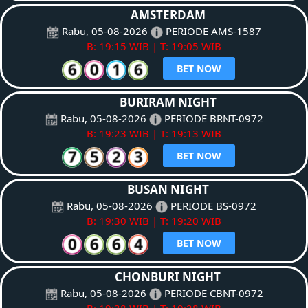
AMSTERDAM
Rabu, 05-08-2026
PERIODE AMS-1587
B: 19:15 WIB | T: 19:05 WIB
BET NOW
BURIRAM NIGHT
Rabu, 05-08-2026
PERIODE BRNT-0972
B: 19:23 WIB | T: 19:13 WIB
BET NOW
BUSAN NIGHT
Rabu, 05-08-2026
PERIODE BS-0972
B: 19:30 WIB | T: 19:20 WIB
BET NOW
CHONBURI NIGHT
Rabu, 05-08-2026
PERIODE CBNT-0972