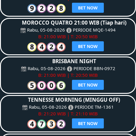
BET NOW
MOROCCO QUATRO 21:00 WIB (Tiap hari)
Rabu, 05-08-2026
PERIODE MQE-1494
B: 21:00 WIB | T: 20:50 WIB
BET NOW
BRISBANE NIGHT
Rabu, 05-08-2026
PERIODE BBN-0972
B: 21:00 WIB | T: 20:50 WIB
BET NOW
TENNESSE MORNING (MINGGU OFF)
Rabu, 05-08-2026
PERIODE TM-1361
B: 21:20 WIB | T: 21:10 WIB
BET NOW