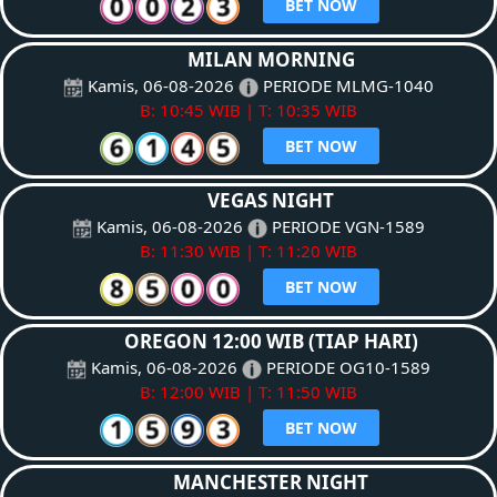
BET NOW
MILAN MORNING
Kamis, 06-08-2026
PERIODE MLMG-1040
B: 10:45 WIB | T: 10:35 WIB
BET NOW
VEGAS NIGHT
Kamis, 06-08-2026
PERIODE VGN-1589
B: 11:30 WIB | T: 11:20 WIB
BET NOW
OREGON 12:00 WIB (TIAP HARI)
Kamis, 06-08-2026
PERIODE OG10-1589
B: 12:00 WIB | T: 11:50 WIB
BET NOW
MANCHESTER NIGHT