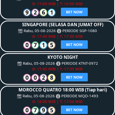
B: 17:00 WIB | T: 16:50 WIB
BET NOW
SINGAPORE (SELASA DAN JUMAT OFF)
Rabu, 05-08-2026
PERIODE SGP-1080
B: 17:40 WIB | T: 17:30 WIB
BET NOW
KYOTO NIGHT
Rabu, 05-08-2026
PERIODE KTNT-0972
B: 17:45 WIB | T: 17:35 WIB
BET NOW
MOROCCO QUATRO 18:00 WIB (Tiap hari)
Rabu, 05-08-2026
PERIODE MQD-1493
B: 18:00 WIB | T: 17:50 WIB
BET NOW