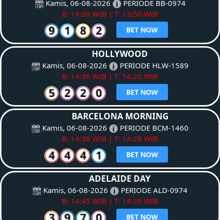
Kamis, 06-08-2026
PERIODE BB-0974
B: 14:00 WIB | T: 13:50 WIB
BET NOW
HOLLYWOOD
Kamis, 06-08-2026
PERIODE HLW-1589
B: 14:30 WIB | T: 14:20 WIB
BET NOW
BARCELONA MORNING
Kamis, 06-08-2026
PERIODE BCM-1460
B: 14:38 WIB | T: 14:28 WIB
BET NOW
ADELAIDE DAY
Kamis, 06-08-2026
PERIODE ALD-0974
B: 14:45 WIB | T: 14:35 WIB
BET NOW