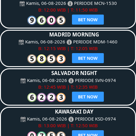
Kamis, 06-08-2026
PERIODE MCN-1530
B: 12:00 WIB | T: 11:50 WIB
BET NOW
MADRID MORNING
Kamis, 06-08-2026
PERIODE MDM-1460
B: 12:15 WIB | T: 12:05 WIB
BET NOW
SALVADOR NIGHT
Kamis, 06-08-2026
PERIODE SVN-0974
B: 12:45 WIB | T: 12:35 WIB
BET NOW
KAWASAKI DAY
Kamis, 06-08-2026
PERIODE KSD-0974
B: 13:00 WIB | T: 12:50 WIB
BET NOW