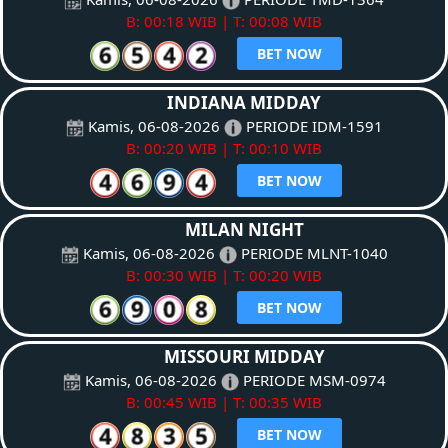
B: 00:18 WIB | T: 00:08 WIB
BET NOW
INDIANA MIDDAY
Kamis, 06-08-2026
PERIODE IDM-1591
B: 00:20 WIB | T: 00:10 WIB
BET NOW
MILAN NIGHT
Kamis, 06-08-2026
PERIODE MLNT-1040
B: 00:30 WIB | T: 00:20 WIB
BET NOW
MISSOURI MIDDAY
Kamis, 06-08-2026
PERIODE MSM-0974
B: 00:45 WIB | T: 00:35 WIB
BET NOW