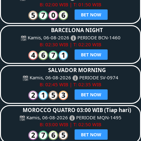
B: 02:00 WIB | T: 01:50 WIB
BET NOW
BARCELONA NIGHT
Kamis, 06-08-2026
PERIODE BCN-1460
B: 02:30 WIB | T: 02:20 WIB
BET NOW
SALVADOR MORNING
Kamis, 06-08-2026
PERIODE SV-0974
B: 02:45 WIB | T: 02:35 WIB
BET NOW
MOROCCO QUATRO 03:00 WIB (Tiap hari)
Kamis, 06-08-2026
PERIODE MQN-1495
B: 03:00 WIB | T: 02:50 WIB
BET NOW