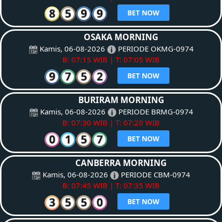
BET NOW
OSAKA MORNING
Kamis, 06-08-2026
PERIODE OKMG-0974
B: 07:15 WIB | T: 07:05 WIB
BET NOW
BURIRAM MORNING
Kamis, 06-08-2026
PERIODE BRMG-0974
B: 07:30 WIB | T: 07:20 WIB
BET NOW
CANBERRA MORNING
Kamis, 06-08-2026
PERIODE CBM-0974
B: 07:45 WIB | T: 07:35 WIB
BET NOW