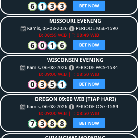
BET NOW
MISSOURI EVENING
Kamis, 06-08-2026
PERIODE MSE-1590
B: 08:59 WIB | T: 08:49 WIB
BET NOW
WISCONSIN EVENING
Kamis, 06-08-2026
PERIODE WCS-1584
B: 09:00 WIB | T: 08:50 WIB
BET NOW
OREGON 09:00 WIB (TIAP HARI)
Kamis, 06-08-2026
PERIODE OG7-1589
B: 09:00 WIB | T: 08:50 WIB
BET NOW