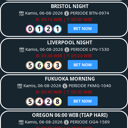
BRISTOL NIGHT
Kamis, 06-08-2026
PERIODE BTN-0974
B: 05:15 WIB | T: 05:05 WIB
BET NOW
LIVERPOOL NIGHT
Kamis, 06-08-2026
PERIODE LPN-1530
B: 05:30 WIB | T: 05:20 WIB
BET NOW
FUKUOKA MORNING
Kamis, 06-08-2026
PERIODE FKMG-1040
B: 05:45 WIB | T: 05:35 WIB
BET NOW
OREGON 06:00 WIB (TIAP HARI)
Kamis, 06-08-2026
PERIODE OG4-1589