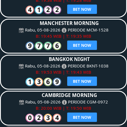
B: 19:38 WIB | T: 19:28 WIB
BET NOW
MANCHESTER MORNING
Rabu, 05-08-2026
PERIODE MCM-1528
B: 19:45 WIB | T: 19:35 WIB
BET NOW
BANGKOK NIGHT
Rabu, 05-08-2026
PERIODE BKNT-1038
B: 19:53 WIB | T: 19:43 WIB
BET NOW
CAMBRIDGE MORNING
Rabu, 05-08-2026
PERIODE CGM-0972
B: 20:00 WIB | T: 19:50 WIB
BET NOW