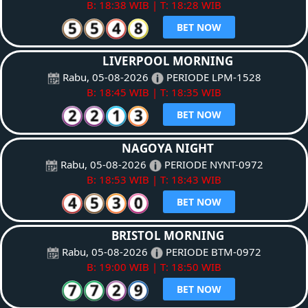
B: 18:38 WIB | T: 18:28 WIB
BET NOW
LIVERPOOL MORNING
Rabu, 05-08-2026
PERIODE LPM-1528
B: 18:45 WIB | T: 18:35 WIB
BET NOW
NAGOYA NIGHT
Rabu, 05-08-2026
PERIODE NYNT-0972
B: 18:53 WIB | T: 18:43 WIB
BET NOW
BRISTOL MORNING
Rabu, 05-08-2026
PERIODE BTM-0972
B: 19:00 WIB | T: 18:50 WIB
BET NOW