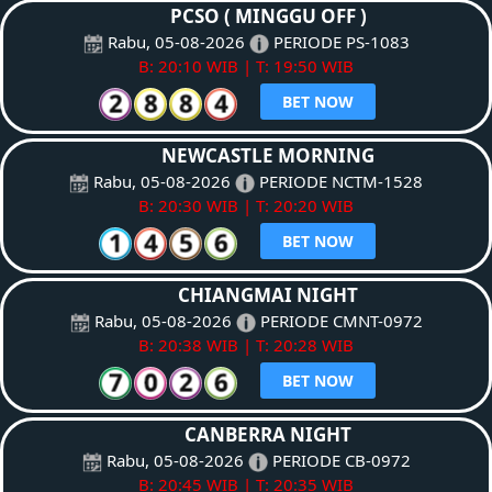
PCSO ( MINGGU OFF )
Rabu, 05-08-2026
PERIODE PS-1083
B: 20:10 WIB | T: 19:50 WIB
BET NOW
NEWCASTLE MORNING
Rabu, 05-08-2026
PERIODE NCTM-1528
B: 20:30 WIB | T: 20:20 WIB
BET NOW
CHIANGMAI NIGHT
Rabu, 05-08-2026
PERIODE CMNT-0972
B: 20:38 WIB | T: 20:28 WIB
BET NOW
CANBERRA NIGHT
Rabu, 05-08-2026
PERIODE CB-0972
B: 20:45 WIB | T: 20:35 WIB