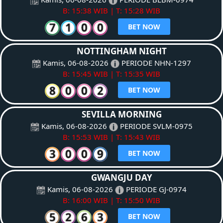
B: 15:38 WIB | T: 15:28 WIB
BET NOW
NOTTINGHAM NIGHT
Kamis, 06-08-2026
PERIODE NHN-1297
B: 15:45 WIB | T: 15:35 WIB
BET NOW
SEVILLA MORNING
Kamis, 06-08-2026
PERIODE SVLM-0975
B: 15:53 WIB | T: 15:43 WIB
BET NOW
GWANGJU DAY
Kamis, 06-08-2026
PERIODE GJ-0974
B: 16:00 WIB | T: 15:50 WIB
BET NOW