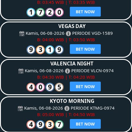
B: 03:45 WIB | T: 03:35 WIB
BET NOW
VEGAS DAY
Kamis, 06-08-2026
PERIODE VGD-1589
B: 04:00 WIB | T: 03:50 WIB
BET NOW
VALENCIA NIGHT
Kamis, 06-08-2026
PERIODE VLCN-0974
B: 04:30 WIB | T: 04:20 WIB
BET NOW
KYOTO MORNING
Kamis, 06-08-2026
PERIODE KTMG-0974
B: 05:00 WIB | T: 04:50 WIB
BET NOW