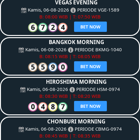
VEGAS EVENING
Kamis, 06-08-2026
PERIODE VGE-1589
B: 08:00 WIB | T: 07:50 WIB
BET NOW
BANGKOK MORNING
Kamis, 06-08-2026
PERIODE BKMG-1040
B: 08:15 WIB | T: 08:05 WIB
BET NOW
HIROSHIMA MORNING
Kamis, 06-08-2026
PERIODE HSM-0974
B: 08:30 WIB | T: 08:20 WIB
BET NOW
CHONBURI MORNING
Kamis, 06-08-2026
PERIODE CBMG-0974
B: 08:45 WIB | T: 08:35 WIB