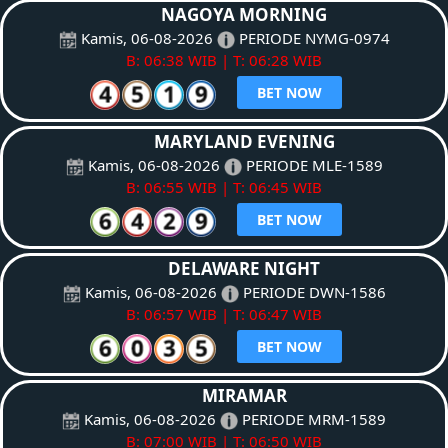
NAGOYA MORNING
Kamis, 06-08-2026
PERIODE NYMG-0974
B: 06:38 WIB | T: 06:28 WIB
BET NOW
MARYLAND EVENING
Kamis, 06-08-2026
PERIODE MLE-1589
B: 06:55 WIB | T: 06:45 WIB
BET NOW
DELAWARE NIGHT
Kamis, 06-08-2026
PERIODE DWN-1586
B: 06:57 WIB | T: 06:47 WIB
BET NOW
MIRAMAR
Kamis, 06-08-2026
PERIODE MRM-1589
B: 07:00 WIB | T: 06:50 WIB