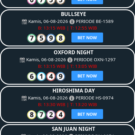
BULLSEYE
Kamis, 06-08-2026
PERIODE BE-1589
B: 13:15 WIB | T: 12:55 WIB
BET NOW
OXFORD NIGHT
Kamis, 06-08-2026
PERIODE OXN-1297
B: 13:15 WIB | T: 13:05 WIB
BET NOW
HIROSHIMA DAY
Kamis, 06-08-2026
PERIODE HS-0974
B: 13:30 WIB | T: 13:20 WIB
BET NOW
SAN JUAN NIGHT