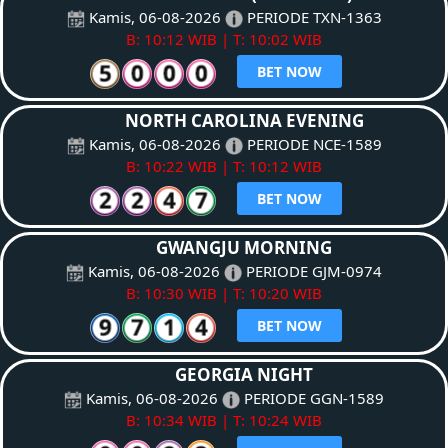
Kamis, 06-08-2026
PERIODE TXN-1363
B: 10:12 WIB | T: 10:02 WIB
BET NOW
NORTH CAROLINA EVENING
Kamis, 06-08-2026
PERIODE NCE-1589
B: 10:22 WIB | T: 10:12 WIB
BET NOW
GWANGJU MORNING
Kamis, 06-08-2026
PERIODE GJM-0974
B: 10:30 WIB | T: 10:20 WIB
BET NOW
GEORGIA NIGHT
Kamis, 06-08-2026
PERIODE GGN-1589
B: 10:34 WIB | T: 10:24 WIB