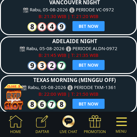
VANCOUVER NIGHT
Rabu, 05-08-2026
PERIODE VC-0972
B: 21:30 WIB | T: 21:20 WIB
BET NOW
ADELAIDE NIGHT
Rabu, 05-08-2026
PERIODE ALDN-0972
B: 21:45 WIB | T: 21:35 WIB
BET NOW
TEXAS MORNING (MINGGU OFF)
Rabu, 05-08-2026
PERIODE TXM-1361
B: 22:00 WIB | T: 21:50 WIB
BET NOW
OXFORD MORNING
Rabu, 05-08-2026
PERIODE OXM-1295
MENU
HOME
DAFTAR
LIVE CHAT
PROMOTION
B: 22:15 WIB | T: 22:05 WIB