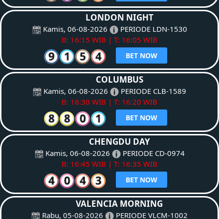
LONDON NIGHT
Kamis, 06-08-2026
PERIODE LDN-1530
B: 16:15 WIB | T: 16:05 WIB
BET NOW
COLUMBUS
Kamis, 06-08-2026
PERIODE CLB-1589
B: 16:30 WIB | T: 16:20 WIB
BET NOW
CHENGDU DAY
Kamis, 06-08-2026
PERIODE CD-0974
B: 16:45 WIB | T: 16:35 WIB
BET NOW
VALENCIA MORNING
Rabu, 05-08-2026
PERIODE VLCM-1002