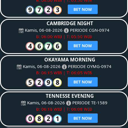
B: 06:00 WIB | T: 05:50 WIB
BET NOW
CAMBRIDGE NIGHT
Kamis, 06-08-2026
PERIODE CGN-0974
B: 06:00 WIB | T: 05:50 WIB
BET NOW
OKAYAMA MORNING
Kamis, 06-08-2026
PERIODE OYMG-0974
B: 06:15 WIB | T: 06:05 WIB
BET NOW
TENNESSE EVENING
Kamis, 06-08-2026
PERIODE TE-1589
B: 06:18 WIB | T: 06:08 WIB
BET NOW