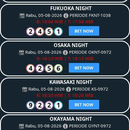
FUKUOKA NIGHT
Rabu, 05-08-2026
PERIODE FKNT-1038
B: 18:08 WIB | T: 17:58 WIB
BET NOW
OSAKA NIGHT
Rabu, 05-08-2026
PERIODE OKNT-0972
B: 18:23 WIB | T: 18:13 WIB
BET NOW
KAWASAKI NIGHT
Rabu, 05-08-2026
PERIODE KS-0972
B: 18:30 WIB | T: 18:20 WIB
BET NOW
OKAYAMA NIGHT
Rabu, 05-08-2026
PERIODE OYNT-0972