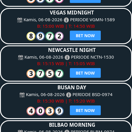
VEGAS MIDNIGHT
Kamis, 06-08-2026
PERIODE VGMN-1589
B: 15:00 WIB | T: 14:50 WIB
BET NOW
NEWCASTLE NIGHT
Kamis, 06-08-2026
PERIODE NCTN-1530
B: 15:15 WIB | T: 15:05 WIB
BET NOW
BUSAN DAY
Kamis, 06-08-2026
PERIODE BSD-0974
B: 15:30 WIB | T: 15:20 WIB
BET NOW
BILBAO MORNING
Kamis, 06-08-2026
PERIODE BLBM-0974