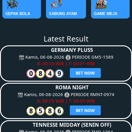
SEPAK BOLA
SABUNG AYAM
GAME MEJA
Latest Result
GERMANY PLUS5
Kamis, 06-08-2026
PERIODE GM5-1589
B: 00:10 WIB | T: 00:01 WIB
BET NOW
ROMA NIGHT
Kamis, 06-08-2026
PERIODE RMNT-0974
B: 00:15 WIB | T: 00:05 WIB
BET NOW
TENNESSE MIDDAY (SENIN OFF)
Kamis, 06-08-2026
PERIODE TMD-1364