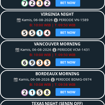
BET NOW
VIRGINIA NIGHT
Kamis, 06-08-2026
PERIODE VN-1589
B: 10:00 WIB | T: 09:50 WIB
BET NOW
VANCOUVER MORNING
Kamis, 06-08-2026
PERIODE VCM-1431
B: 10:00 WIB | T: 09:50 WIB
BET NOW
BORDEAUX MORNING
Kamis, 06-08-2026
PERIODE BDMG-0974
B: 10:08 WIB | T: 09:58 WIB
BET NOW
TEXAS NIGHT (SENIN OFF)